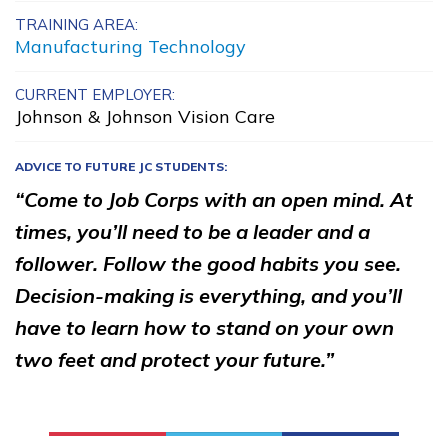
TRAINING AREA:
Advanced Fire
Manufacturing Technology
Management
CURRENT EMPLOYER:
Carpentry, Pre-Apprentice
Johnson & Johnson Vision Care
Culinary Arts
ADVICE TO FUTURE JC STUDENTS:
Facilities Maintenance
“Come to Job Corps with an open mind. At
See More ...
times, you’ll need to be a leader and a
follower. Follow the good habits you see.
Decision-making is everything, and you’ll
Learn More
have to learn how to stand on your own
Students
two feet and protect your future.”
Parents/Supporters
Employers